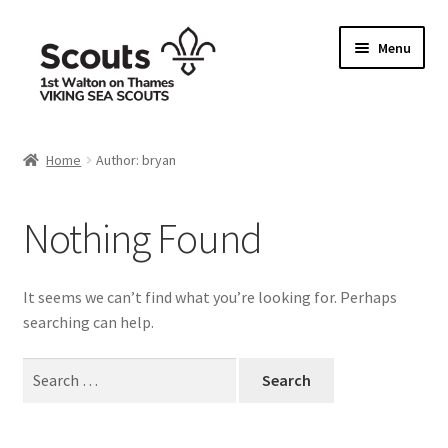
Skip
Skip
Menu
to
to
navigation
content
Home
Home
Author: bryan
Allergy / Dietary Requirement Info Form
Nothing Found
Basket
Checkout
It seems we can’t find what you’re looking for. Perhaps
searching can help.
Family Camp info form
Search
for:
My account