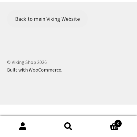
Viking Shop
Would you like to borrow any camping equipment for the
Back to main Viking Website
Family Camp?
© Viking Shop 2026
Built with WooCommerce
.
0
Search
Search