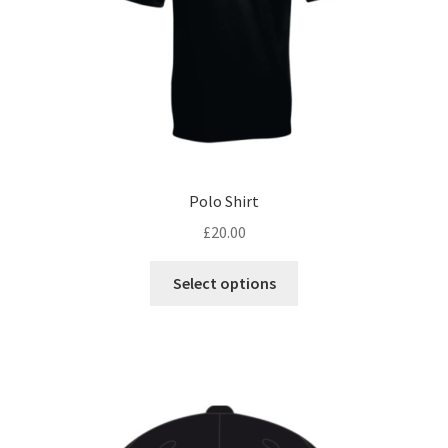
the
product
page
Polo Shirt
£
20.00
This
Select options
product
has
multiple
variants.
The
options
may