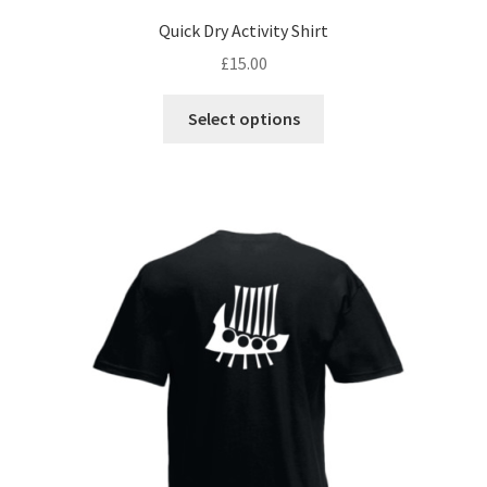
Quick Dry Activity Shirt
£
15.00
This
Select options
product
has
multiple
variants.
The
options
may
be
chosen
on
the
product
page