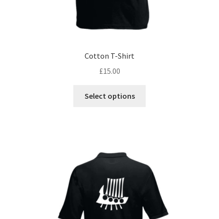
Cotton T-Shirt
£
15.00
This
Select options
product
has
multiple
variants.
The
options
may
be
chosen
on