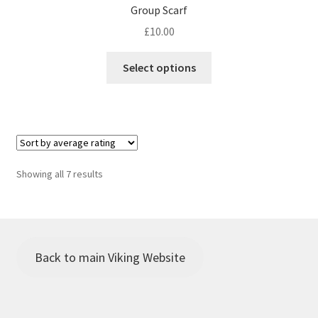
Group Scarf
£
10.00
This
Select options
product
has
multiple
variants.
The
options
Sorted
Showing all 7 results
may
by
be
average
chosen
rating
on
the
Back to main Viking Website
product
page