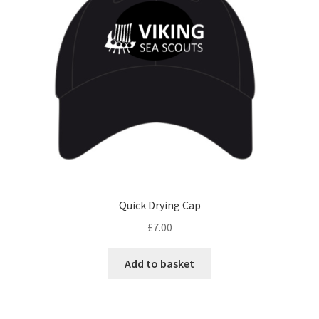
be
chosen
on
the
product
page
Quick Drying Cap
£
7.00
Add to basket