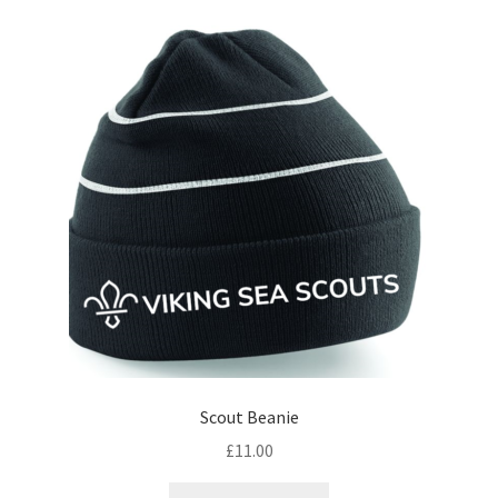
Scout Beanie
£
11.00