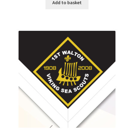
Add to basket