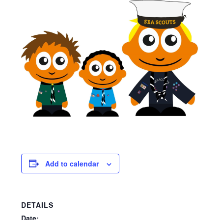
Viking Shop
Would you like to borrow any camping equipment for the
Family Camp?
Add to calendar
DETAILS
Date: