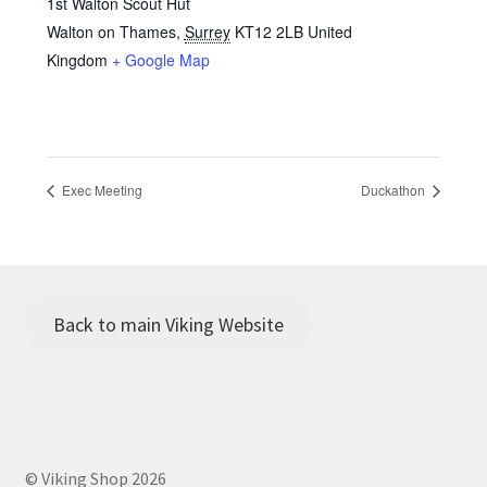
1st Walton Scout Hut
Walton on Thames
,
Surrey
KT12 2LB
United
Kingdom
+ Google Map
Exec Meeting
Duckathon
Back to main Viking Website
© Viking Shop 2026