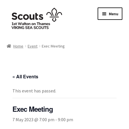
Skip
Skip
Menu
to
to
navigation
content
Home
Home
Event
Exec Meeting
Allergy / Dietary Requirement Info Form
Basket
« All Events
Checkout
This event has passed.
Family Camp info form
Exec Meeting
My account
7 May 2023 @ 7:00 pm
-
9:00 pm