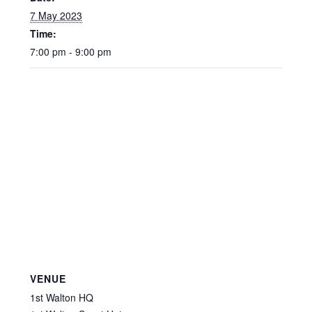
7 May 2023
Time:
7:00 pm - 9:00 pm
VENUE
1st Walton HQ