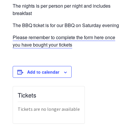
The nights is per person per night and includes
breakfast
The BBQ ticket is for our BBQ on Saturday evening
Please remember to complete the form here once
you have bought your tickets
Add to calendar
Tickets
Tickets are no longer available