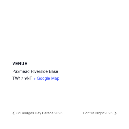
VENUE
Paxmead Riverside Base
TW17 9NT
+ Google Map
St Georges Day Parade 2025
Bonfire Night 2025