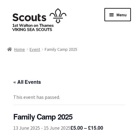
Skip
Skip
Menu
to
to
navigation
content
Home
Home
Event
Family Camp 2025
Allergy / Dietary Requirement Info Form
Basket
« All Events
Checkout
This event has passed.
Family Camp info form
Family Camp 2025
My account
£5.00 – £15.00
13 June 2025
-
15 June 2025