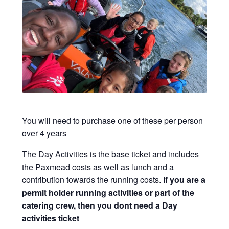
Viking Shop
Would you like to borrow any camping equipment for the
Family Camp?
You will need to purchase one of these per person
over 4 years
The Day Activities is the base ticket and includes
the Paxmead costs as well as lunch and a
contribution towards the running costs.
If you are a
permit holder running activities or part of the
catering crew, then you dont need a Day
activities ticket