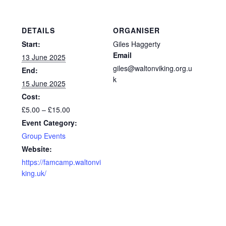
DETAILS
ORGANISER
Start:
Giles Haggerty
Email
13 June 2025
giles@waltonviking.org.u
End:
k
15 June 2025
Cost:
£5.00 – £15.00
Event Category:
Group Events
Website:
https://famcamp.waltonvi
king.uk/