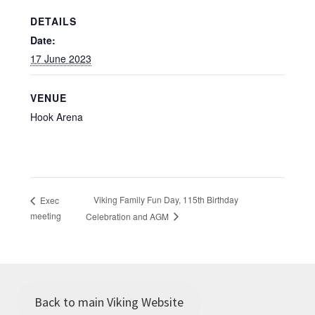
DETAILS
Date:
17 June 2023
VENUE
Hook Arena
Viking Family Fun Day, 115th Birthday
Exec
meeting
Celebration and AGM
Back to main Viking Website