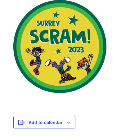
Viking Shop
Would you like to borrow any camping equipment for the
Family Camp?
Add to calendar