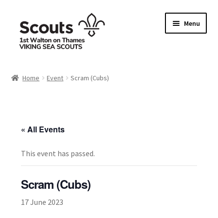
Skip
Skip
Menu
to
to
navigation
content
Home
Home
Event
Scram (Cubs)
Allergy / Dietary Requirement Info Form
Basket
« All Events
Checkout
This event has passed.
Family Camp info form
Scram (Cubs)
My account
17 June 2023