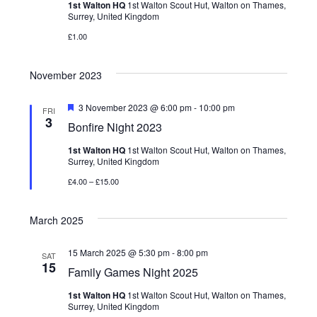
t
Viking Shop
1st Walton HQ
1st Walton Scout Hut, Walton on Thames,
t
d
Surrey, United Kingdom
s
a
V
£1.00
Would you like to borrow any camping equipment for the
S
t
Family Camp?
i
e
e
November 2023
.
e
a
F
3 November 2023 @ 6:00 pm
-
10:00 pm
FRI
e
3
w
Bonfire Night 2023
r
a
t
1st Walton HQ
1st Walton Scout Hut, Walton on Thames,
s
u
c
Surrey, United Kingdom
r
e
N
h
£4.00 – £15.00
d
a
a
March 2025
n
v
15 March 2025 @ 5:30 pm
-
8:00 pm
SAT
d
15
i
Family Games Night 2025
V
1st Walton HQ
1st Walton Scout Hut, Walton on Thames,
g
Surrey, United Kingdom