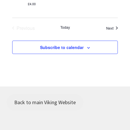
i
a
£4.00
e
t
w
i
Previous
Today
Events
Next
s
Events
o
N
Subscribe to calendar
n
a
v
i
g
a
Back to main Viking Website
t
i