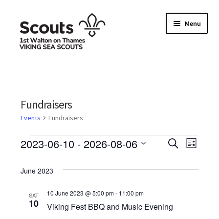
Skip
Skip
Menu
to
to
navigation
content
Home
Allergy / Dietary Requirement Info Form
Fundraisers
Basket
Events
Fundraisers
Events
E
2023-06-10
 - 
2026-08-06
Checkout
S
E
L
e
S
i
v
a
v
s
Family Camp info form
e
June 2023
r
t
e
l
c
e
h
e
10 June 2023 @ 5:00 pm
-
11:00 pm
My account
SAT
n
10
n
c
Viking Fest BBQ and Music Evening
t