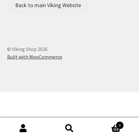
Viking Shop
Back to main Viking Website
Would you like to borrow any camping equipment for the
Family Camp?
© Viking Shop 2026
Built with WooCommerce
.
0
Search
Search