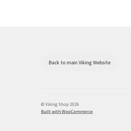
Back to main Viking Website
© Viking Shop 2026
Built with WooCommerce
.