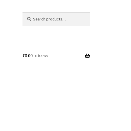
Search
Search
for:
£
0.00
0 items
p