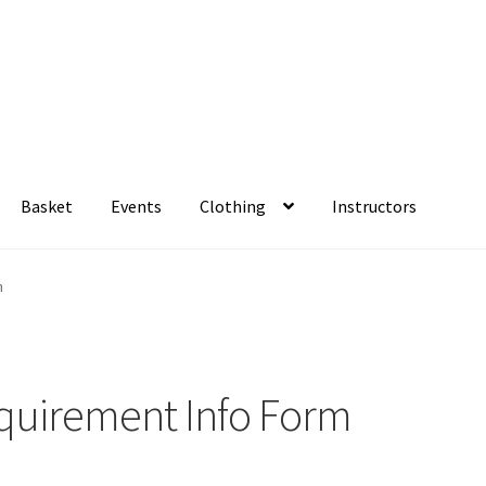
Basket
Events
Clothing
Instructors
rm
Basket
Checkout
Family Camp info form
My account
Viking Sho
m
ment for the Family Camp?
equirement Info Form