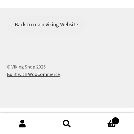
Viking Shop
Would you like to borrow any camping equipment for the
Family Camp?
Back to main Viking Website
© Viking Shop 2026
Built with WooCommerce
.
0
Search
Search