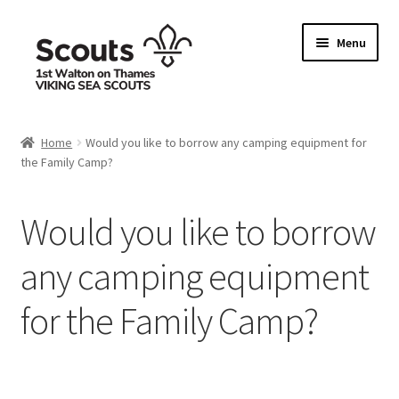
Skip
Skip
Menu
to
to
navigation
content
Home
Home
Would you like to borrow any camping equipment for
the Family Camp?
Allergy / Dietary Requirement Info Form
Basket
Would you like to borrow
Checkout
any camping equipment
for the Family Camp?
Family Camp info form
My account